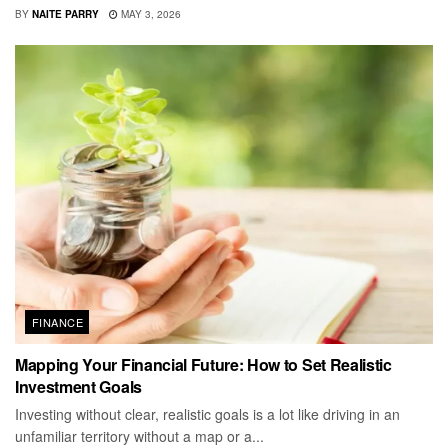
BY
NAITE PARRY
MAY 3, 2026
FINANCE
Mapping Your Financial Future: How to Set Realistic
Investment Goals
Investing without clear, realistic goals is a lot like driving in an
unfamiliar territory without a map or a...