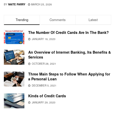
BY
NAITE PARRY
MARCH 25, 2026
Trending
Comments
Latest
The Number Of Credit Cards Are In The Bank?
JANUARY 16, 2020
An Overview of Internet Banking, Its Benefits &
Services
OCTOBER 28, 2021
Three Main Steps to Follow When Applying for
a Personal Loan
DECEMBER 5, 2021
Kinds of Credit Cards
JANUARY 29, 2020