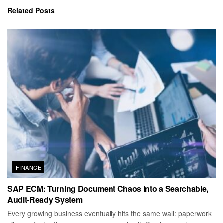
Related
Posts
FINANCE
SAP ECM: Turning Document Chaos into a Searchable,
Audit-Ready System
Every growing business eventually hits the same wall: paperwork