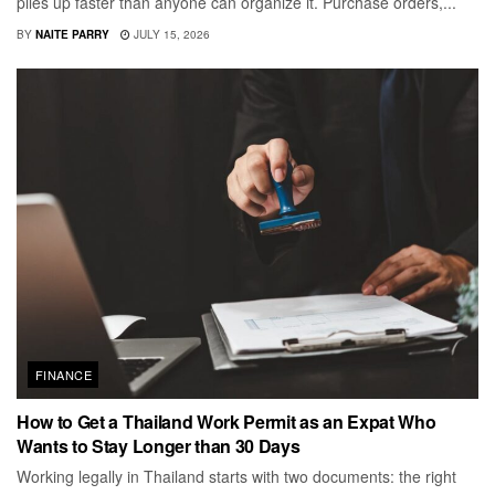
piles up faster than anyone can organize it. Purchase orders,...
BY
NAITE PARRY
JULY 15, 2026
FINANCE
How to Get a Thailand Work Permit as an Expat Who
Wants to Stay Longer than 30 Days
Working legally in Thailand starts with two documents: the right