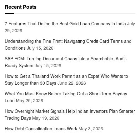
Recent Posts
7 Features That Define the Best Gold Loan Company in India
July
29, 2026
Understanding the Fine Print: Navigating Credit Card Terms and
Conditions
July 15, 2026
SAP ECM: Turning Document Chaos into a Searchable, Audit-
Ready System
July 15, 2026
How to Get a Thailand Work Permit as an Expat Who Wants to
Stay Longer than 30 Days
June 22, 2026
What You Must Know Before Taking Out a Short-Term Payday
Loan
May 25, 2026
How Overnight Market Signals Help Indian Investors Plan Smarter
Trading Days
May 19, 2026
How Debt Consolidation Loans Work
May 3, 2026