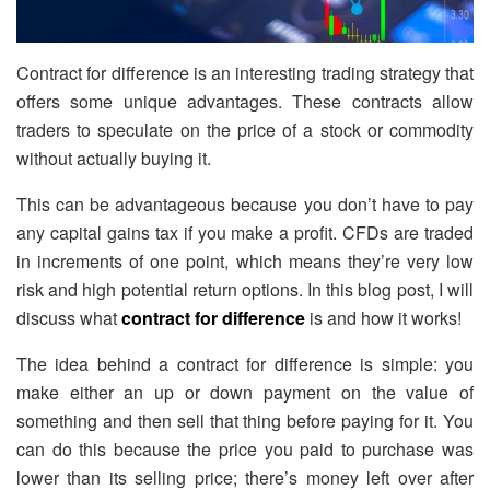
Contract for difference is an interesting trading strategy that
offers some unique advantages. These contracts allow
traders to speculate on the price of a stock or commodity
without actually buying it.
This can be advantageous because you don’t have to pay
any capital gains tax if you make a profit. CFDs are traded
in increments of one point, which means they’re very low
risk and high potential return options. In this blog post, I will
discuss what
contract for difference
is and how it works!
The idea behind a contract for difference is simple: you
make either an up or down payment on the value of
something and then sell that thing before paying for it. You
can do this because the price you paid to purchase was
lower than its selling price; there’s money left over after