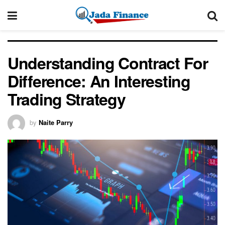
Understanding Contract For
Difference: An Interesting
Trading Strategy
by
Naite Parry