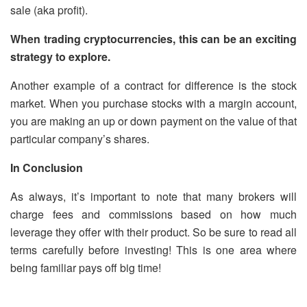
sale (aka profit).
When trading cryptocurrencies, this can be an exciting
strategy to explore.
Another example of a contract for difference is the stock
market. When you purchase stocks with a margin account,
you are making an up or down payment on the value of that
particular company’s shares.
In Conclusion
As always, it’s important to note that many brokers will
charge fees and commissions based on how much
leverage they offer with their product. So be sure to read all
terms carefully before investing! This is one area where
being familiar pays off big time!