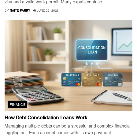
visa and a valid work permit. Many expats confuse...
BY
NAITE PARRY
JUNE 22, 2026
FINANCE
How Debt Consolidation Loans Work
Managing multiple debts can be a stressful and complex financial
juggling act. Each account comes with its own payment...