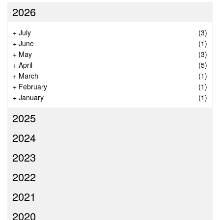
2026
+
July
(3)
+
June
(1)
+
May
(3)
+
April
(5)
+
March
(1)
+
February
(1)
+
January
(1)
2025
2024
2023
2022
2021
2020