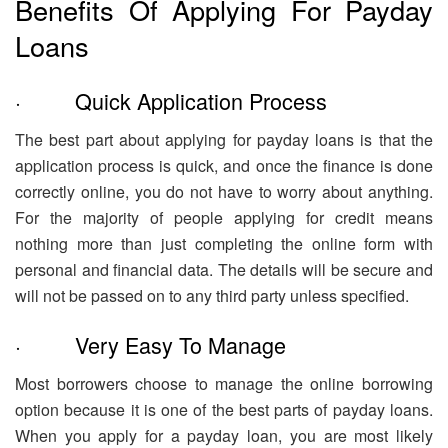
Benefits Of Applying For Payday
Loans
· Quick Application Process
The best part about applying for payday loans is that the
application process is quick, and once the finance is done
correctly online, you do not have to worry about anything.
For the majority of people applying for credit means
nothing more than just completing the online form with
personal and financial data. The details will be secure and
will not be passed on to any third party unless specified.
· Very Easy To Manage
Most borrowers choose to manage the online borrowing
option because it is one of the best parts of payday loans.
When you apply for a payday loan, you are most likely