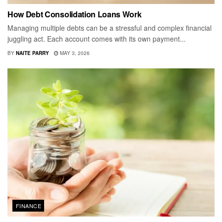
How Debt Consolidation Loans Work
Managing multiple debts can be a stressful and complex financial
juggling act. Each account comes with its own payment...
BY
NAITE PARRY
MAY 3, 2026
FINANCE