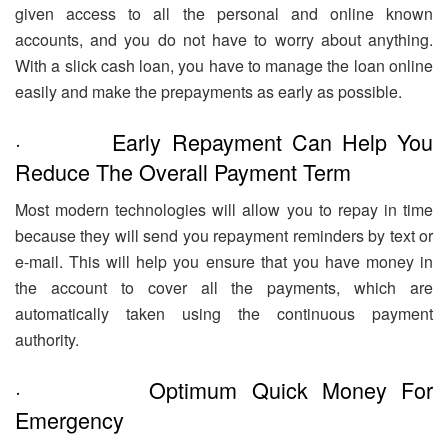
given access to all the personal and online known
accounts, and you do not have to worry about anything.
With a slick cash loan, you have to manage the loan online
easily and make the prepayments as early as possible.
· Early Repayment Can Help You
Reduce The Overall Payment Term
Most modern technologies will allow you to repay in time
because they will send you repayment reminders by text or
e-mail. This will help you ensure that you have money in
the account to cover all the payments, which are
automatically taken using the continuous payment
authority.
· Optimum Quick Money For
Emergency