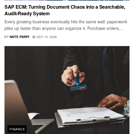
SAP ECM: Turning Document Chaos into a Searchable,
Audit-Ready System
Every growing business eventually hits the same wall: paperwork
piles up faster than anyone can organize it. Purchase orders,...
BY
NAITE PARRY
JULY 15, 2026
FINANCE