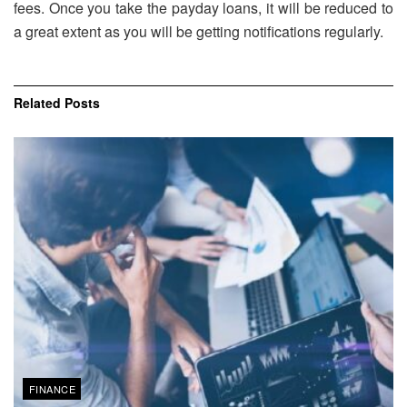
fees. Once you take the payday loans, it will be reduced to
a great extent as you will be getting notifications regularly.
Related
Posts
FINANCE