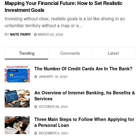
Mapping Your Financial Future: How to Set Realistic
Investment Goals
Investing without clear, realistic goals is a lot like driving in an
unfamiliar territory without a map or a...
BY
NAITE PARRY
MARCH 25, 2026
Trending
Comments
Latest
The Number Of Credit Cards Are In The Bank?
JANUARY 16, 2020
An Overview of Internet Banking, Its Benefits &
Services
OCTOBER 28, 2021
Three Main Steps to Follow When Applying for
a Personal Loan
DECEMBER 5, 2021