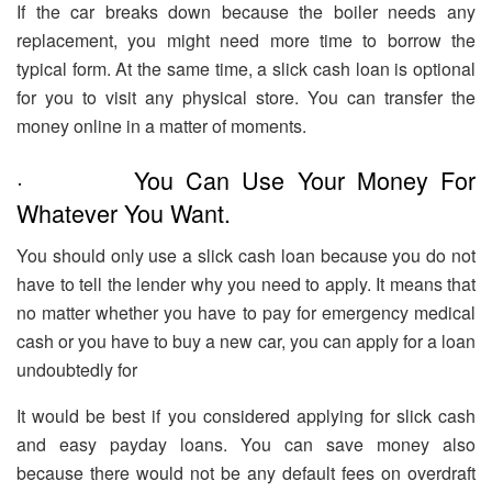
If the car breaks down because the boiler needs any
replacement, you might need more time to borrow the
typical form. At the same time, a slick cash loan is optional
for you to visit any physical store. You can transfer the
money online in a matter of moments.
· You Can Use Your Money For
Whatever You Want.
You should only use a slick cash loan because you do not
have to tell the lender why you need to apply. It means that
no matter whether you have to pay for emergency medical
cash or you have to buy a new car, you can apply for a loan
undoubtedly for
It would be best if you considered applying for slick cash
and easy payday loans. You can save money also
because there would not be any default fees on overdraft