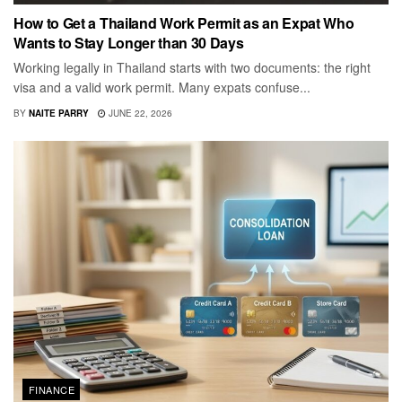
How to Get a Thailand Work Permit as an Expat Who
Wants to Stay Longer than 30 Days
Working legally in Thailand starts with two documents: the right
visa and a valid work permit. Many expats confuse...
BY
NAITE PARRY
JUNE 22, 2026
FINANCE