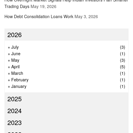
Trading Days
May 19, 2026
How Debt Consolidation Loans Work
May 3, 2026
2026
+
July
(3)
+
June
(1)
+
May
(3)
+
April
(5)
+
March
(1)
+
February
(1)
+
January
(1)
2025
2024
2023