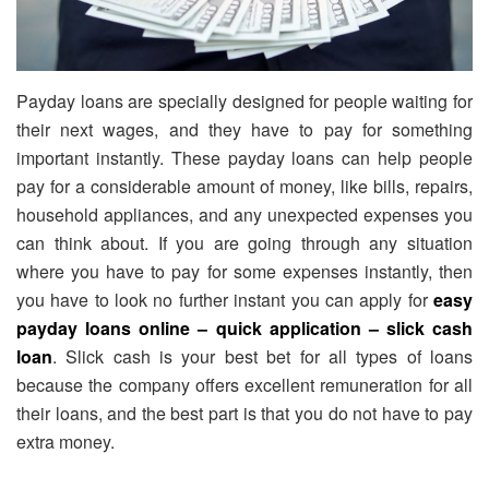
Payday loans are specially designed for people waiting for
their next wages, and they have to pay for something
important instantly. These payday loans can help people
pay for a considerable amount of money, like bills, repairs,
household appliances, and any unexpected expenses you
can think about. If you are going through any situation
where you have to pay for some expenses instantly, then
you have to look no further instant you can apply for
easy
payday loans online – quick application – slick cash
loan
. Slick cash is your best bet for all types of loans
because the company offers excellent remuneration for all
their loans, and the best part is that you do not have to pay
extra money.