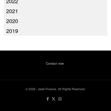
2022
2021
2020
2019
Contact now
© 2026 - Jada Finance- All Rights Reserved.