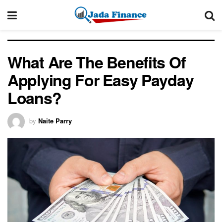
What Are The Benefits Of
Applying For Easy Payday
Loans?
by
Naite Parry