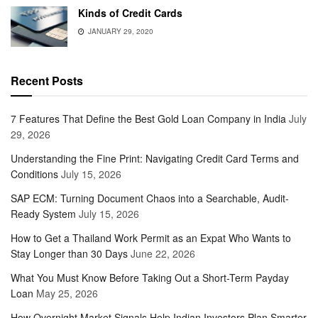
Kinds of Credit Cards
JANUARY 29, 2020
Recent Posts
7 Features That Define the Best Gold Loan Company in India
July
29, 2026
Understanding the Fine Print: Navigating Credit Card Terms and
Conditions
July 15, 2026
SAP ECM: Turning Document Chaos into a Searchable, Audit-
Ready System
July 15, 2026
How to Get a Thailand Work Permit as an Expat Who Wants to
Stay Longer than 30 Days
June 22, 2026
What You Must Know Before Taking Out a Short-Term Payday
Loan
May 25, 2026
How Overnight Market Signals Help Indian Investors Plan Smarter