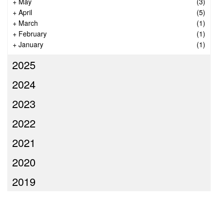
+
May
(3)
+
April
(5)
+
March
(1)
+
February
(1)
+
January
(1)
2025
2024
2023
2022
2021
2020
2019