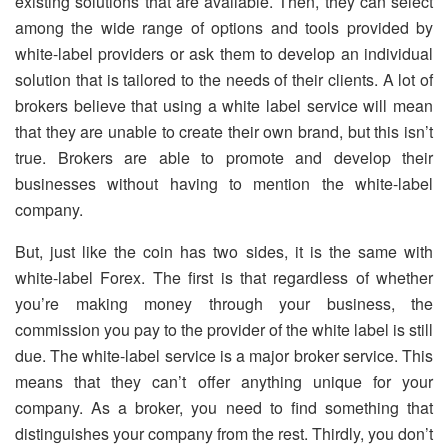
existing solutions that are available. Then, they can select
among the wide range of options and tools provided by
white-label providers or ask them to develop an individual
solution that is tailored to the needs of their clients. A lot of
brokers believe that using a white label service will mean
that they are unable to create their own brand, but this isn’t
true. Brokers are able to promote and develop their
businesses without having to mention the white-label
company.
But, just like the coin has two sides, it is the same with
white-label Forex. The first is that regardless of whether
you’re making money through your business, the
commission you pay to the provider of the white label is still
due. The white-label service is a major broker service. This
means that they can’t offer anything unique for your
company. As a broker, you need to find something that
distinguishes your company from the rest. Thirdly, you don’t