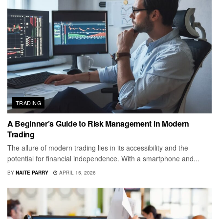
TRADING
A Beginner’s Guide to Risk Management in Modern
Trading
The allure of modern trading lies in its accessibility and the
potential for financial independence. With a smartphone and...
BY
NAITE PARRY
APRIL 15, 2026