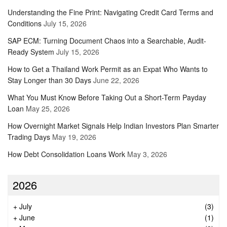
Understanding the Fine Print: Navigating Credit Card Terms and
Conditions
July 15, 2026
SAP ECM: Turning Document Chaos into a Searchable, Audit-
Ready System
July 15, 2026
How to Get a Thailand Work Permit as an Expat Who Wants to
Stay Longer than 30 Days
June 22, 2026
What You Must Know Before Taking Out a Short-Term Payday
Loan
May 25, 2026
How Overnight Market Signals Help Indian Investors Plan Smarter
Trading Days
May 19, 2026
How Debt Consolidation Loans Work
May 3, 2026
2026
+
July
(3)
+
June
(1)