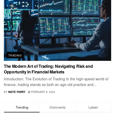
TRADING
The Modern Art of Trading: Navigating Risk and
Opportunity in Financial Markets
Introduction: The Evolution of Trading In the high-speed world of
finance, trading stands as both an age-old practice and...
BY
NAITE PARRY
FEBRUARY 8, 2025
Trending
Comments
Latest