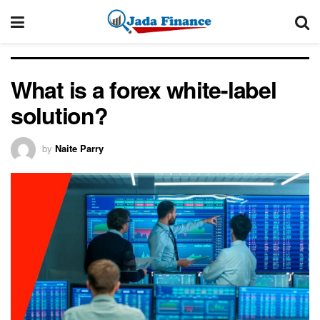
What is a forex white-label
solution?
by
Naite Parry