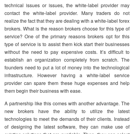
technical issues or issues, the white-label provider may
contact the white-label provider. Many traders do not
realize the fact that they are dealing with a white-label forex
brokers. What is the reason brokers choose for this type of
service? One of the primary reasons brokers opt for this
type of service is to assist them kick start their businesses
without the need to pay expensive costs. It’s difficult to
establish an organization completely from scratch. The
founders need to put a lot of money into the technological
infrastructure. However having a white-label service
provider can spare them these huge expenses and help
them begin their business with ease.
A partnership like this comes with another advantage. The
new brokers have the ability to utilize the latest
technologies to meet the demands of their clients. Instead
of designing the latest software, they can make use of