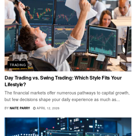
TRADING
Day Trading vs. Swing Trading: Which Style Fits Your
Lifestyle?
The financial markets offer numerous pathways to capital growth,
but few decisions shape your daily experience as much as...
BY
NAITE PARRY
APRIL 12, 2026