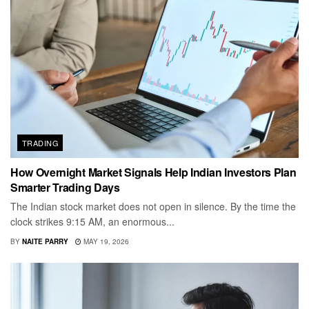
TRADING
How Overnight Market Signals Help Indian Investors Plan
Smarter Trading Days
The Indian stock market does not open in silence. By the time the
clock strikes 9:15 AM, an enormous...
BY
NAITE PARRY
MAY 19, 2026