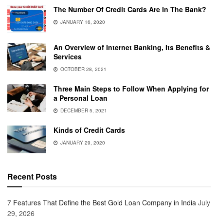
The Number Of Credit Cards Are In The Bank?
JANUARY 16, 2020
An Overview of Internet Banking, Its Benefits &
Services
OCTOBER 28, 2021
Three Main Steps to Follow When Applying for
a Personal Loan
DECEMBER 5, 2021
Kinds of Credit Cards
JANUARY 29, 2020
Recent Posts
7 Features That Define the Best Gold Loan Company in India
July
29, 2026