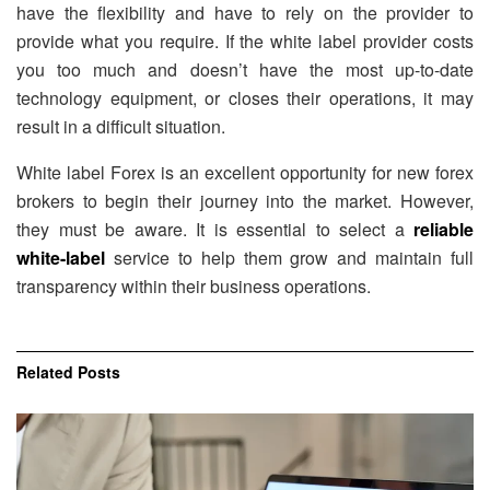
have the flexibility and have to rely on the provider to
provide what you require. If the white label provider costs
you too much and doesn’t have the most up-to-date
technology equipment, or closes their operations, it may
result in a difficult situation.
White label Forex is an excellent opportunity for new forex
brokers to begin their journey into the market. However,
they must be aware. It is essential to select a
reliable
white-label
service to help them grow and maintain full
transparency within their business operations.
Related
Posts