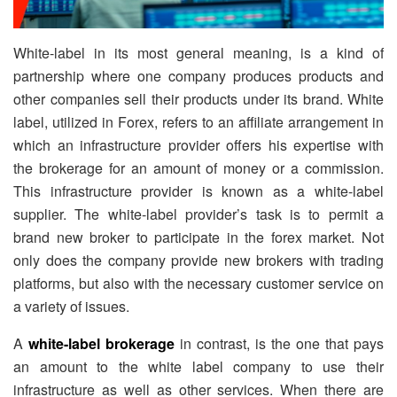
White-label in its most general meaning, is a kind of
partnership where one company produces products and
other companies sell their products under its brand. White
label, utilized in Forex, refers to an affiliate arrangement in
which an infrastructure provider offers his expertise with
the brokerage for an amount of money or a commission.
This infrastructure provider is known as a white-label
supplier. The white-label provider’s task is to permit a
brand new broker to participate in the forex market. Not
only does the company provide new brokers with trading
platforms, but also with the necessary customer service on
a variety of issues.
A
white-label brokerage
in contrast, is the one that pays
an amount to the white label company to use their
infrastructure as well as other services. When there are