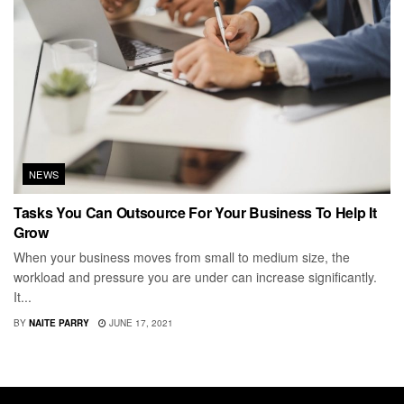
NEWS
Tasks You Can Outsource For Your Business To Help It
Grow
When your business moves from small to medium size, the
workload and pressure you are under can increase significantly.
It...
BY
NAITE PARRY
JUNE 17, 2021