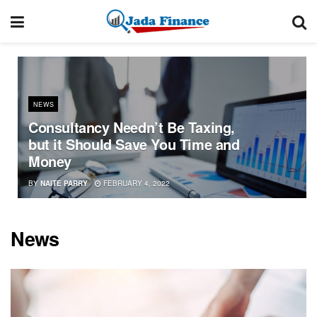
NEWS
Consultancy Needn’t Be Taxing,
but it Should Save You Time and
Money
BY
NAITE PARRY
FEBRUARY 4, 2022
News