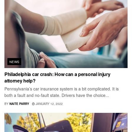
NEWS
Philadelphia car crash: How can a personal injury
attorney help?
Pennsylvania’s car insurance system is a bit complicated. It is
both a fault and no-fault state. Drivers have the choice...
BY
NAITE PARRY
JANUARY 12, 2022