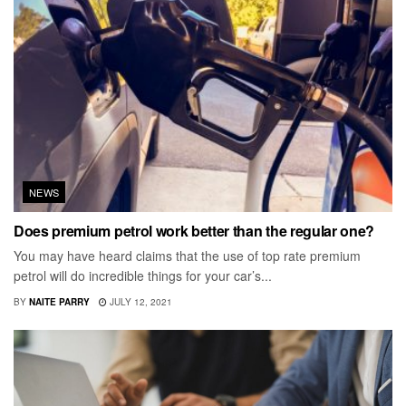
NEWS
Does premium petrol work better than the regular one?
You may have heard claims that the use of top rate premium
petrol will do incredible things for your car’s...
BY
NAITE PARRY
JULY 12, 2021