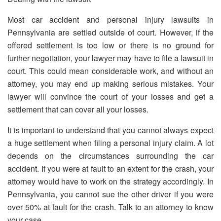
Most car accident and personal injury lawsuits in
Pennsylvania are settled outside of court. However, if the
offered settlement is too low or there is no ground for
further negotiation, your lawyer may have to file a lawsuit in
court. This could mean considerable work, and without an
attorney, you may end up making serious mistakes. Your
lawyer will convince the court of your losses and get a
settlement that can cover all your losses.
It is important to understand that you cannot always expect
a huge settlement when filing a personal injury claim. A lot
depends on the circumstances surrounding the car
accident. If you were at fault to an extent for the crash, your
attorney would have to work on the strategy accordingly. In
Pennsylvania, you cannot sue the other driver if you were
over 50% at fault for the crash. Talk to an attorney to know
your case.