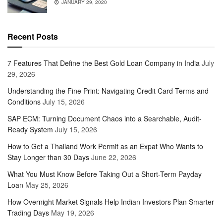
JANUARY 29, 2020
Recent Posts
7 Features That Define the Best Gold Loan Company in India
July
29, 2026
Understanding the Fine Print: Navigating Credit Card Terms and
Conditions
July 15, 2026
SAP ECM: Turning Document Chaos into a Searchable, Audit-
Ready System
July 15, 2026
How to Get a Thailand Work Permit as an Expat Who Wants to
Stay Longer than 30 Days
June 22, 2026
What You Must Know Before Taking Out a Short-Term Payday
Loan
May 25, 2026
How Overnight Market Signals Help Indian Investors Plan Smarter
Trading Days
May 19, 2026