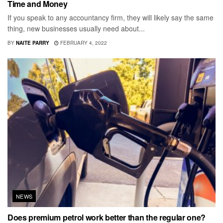
Time and Money
If you speak to any accountancy firm, they will likely say the same
thing, new businesses usually need about...
BY
NAITE PARRY
FEBRUARY 4, 2022
NEWS
Does premium petrol work better than the regular one?