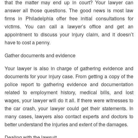
that the matter may end up in court? Your lawyer can
answer all those questions. The good news is most law
firms in Philadelphia offer free initial consultations for
victims. You can call a lawyer’s office and get an
appointment to discuss your injury claim, and it doesn’t
have to cost a penny.
Gather documents and evidence
Your lawyer is also in charge of gathering evidence and
documents for your injury case. From getting a copy of the
police report to gathering evidence and documentation
related to employment history, medical bills, and lost
wages, your lawyer will do it all. If there were witnesses to
the car crash, your lawyer could get their statements. In
many cases, lawyers also contact experts and doctors to
better understand the injuries and extent of the damages.
Dealing with the lawsuit