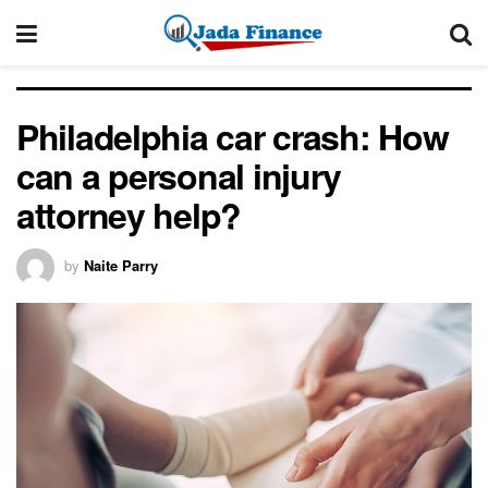
Philadelphia car crash: How
can a personal injury
attorney help?
by
Naite Parry