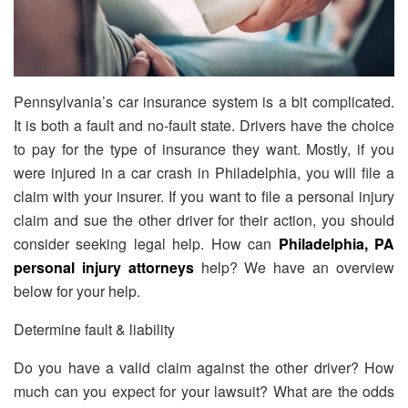
Pennsylvania’s car insurance system is a bit complicated.
It is both a fault and no-fault state. Drivers have the choice
to pay for the type of insurance they want. Mostly, if you
were injured in a car crash in Philadelphia, you will file a
claim with your insurer. If you want to file a personal injury
claim and sue the other driver for their action, you should
consider seeking legal help. How can
Philadelphia, PA
personal injury attorneys
help? We have an overview
below for your help.
Determine fault & liability
Do you have a valid claim against the other driver? How
much can you expect for your lawsuit? What are the odds