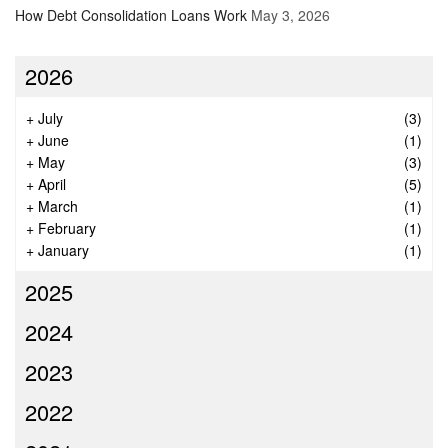
How Debt Consolidation Loans Work
May 3, 2026
2026
+
July
(3)
+
June
(1)
+
May
(3)
+
April
(5)
+
March
(1)
+
February
(1)
+
January
(1)
2025
2024
2023
2022