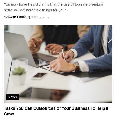
You may have heard claims that the use of top rate premium
petrol will do incredible things for your...
BY
NAITE PARRY
JULY 12, 2021
NEWS
Tasks You Can Outsource For Your Business To Help It
Grow