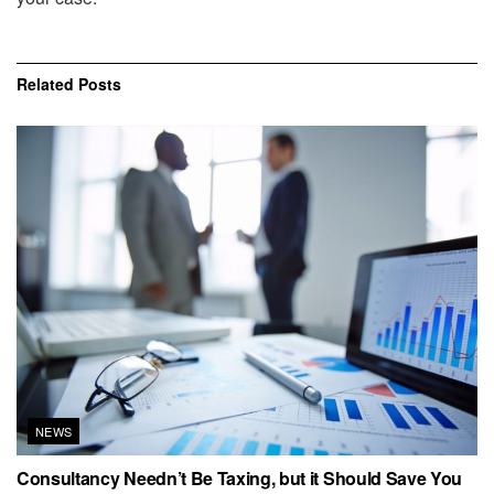
Related
Posts
NEWS
Consultancy Needn’t Be Taxing, but it Should Save You