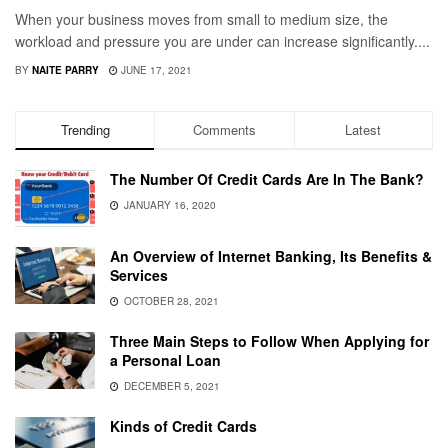
When your business moves from small to medium size, the
workload and pressure you are under can increase significantly....
BY
NAITE PARRY
JUNE 17, 2021
Trending
Comments
Latest
The Number Of Credit Cards Are In The Bank?
JANUARY 16, 2020
An Overview of Internet Banking, Its Benefits &
Services
OCTOBER 28, 2021
Three Main Steps to Follow When Applying for
a Personal Loan
DECEMBER 5, 2021
Kinds of Credit Cards